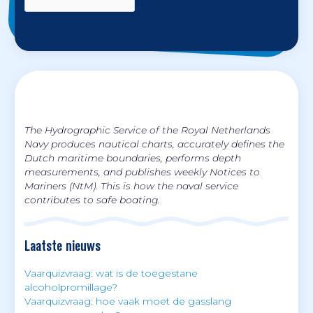
The Hydrographic Service of the Royal Netherlands
Navy produces nautical charts, accurately defines the
Dutch maritime boundaries, performs depth
measurements, and publishes weekly Notices to
Mariners (NtM). This is how the naval service
contributes to safe boating.
Laatste nieuws
Vaarquizvraag: wat is de toegestane
alcoholpromillage?
Vaarquizvraag: hoe vaak moet de gasslang