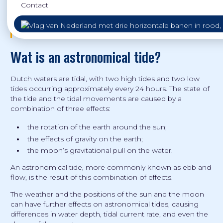
Contact
Diese Informationen sind auch auf
Deutsch
verfügbar.
Deze informatie is ook beschikbaar in het
Nederlands
.
Wat is an astronomical tide?
Dutch waters are tidal, with two high tides and two low
tides occurring approximately every 24 hours. The state of
the tide and the tidal movements are caused by a
combination of three effects:
the rotation of the earth around the sun;
the effects of gravity on the earth;
the moon’s gravitational pull on the water.
An astronomical tide, more commonly known as ebb and
flow, is the result of this combination of effects.
The weather and the positions of the sun and the moon
can have further effects on astronomical tides, causing
differences in water depth, tidal current rate, and even the