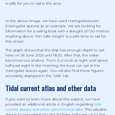
is safe for you to sail in the area.
In the above image, we have used Haringvlietsluizen
(Haringvliet sluices) as an example. We are looking for
information for a sailing boat with a draught of 1.50 metres.
Anything above ‘Min Safe Height’ is a safe time to sail for
this vessel.
The graph shows that the ship has enough depth to sail
here on 26 June 2025 until 18.50. After that, the water
becomes too shallow. From 3 o'clock at night until about
half past eight in the morning, the boat can sail at the
Haringvliet sluices again. You will also find these figures
accurately displayed in the ‘Safe’ tab.
Tidal current atlas and other data
If you want to learn more about this subject, we have
provided an additional article in English regarding
tidal
current atlases and other astronomical data
. This valuable
data is incorporated into the NLTides software, up to the