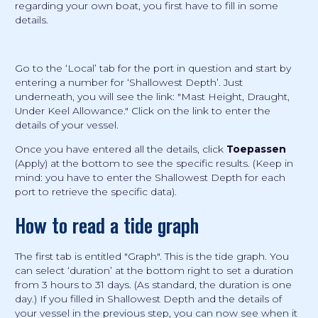
regarding your own boat, you first have to fill in some
details.
Go to the ‘Local’ tab for the port in question and start by
entering a number for ‘Shallowest Depth’. Just
underneath, you will see the link: "Mast Height, Draught,
Under Keel Allowance." Click on the link to enter the
details of your vessel.
Once you have entered all the details, click
Toepassen
(Apply) at the bottom to see the specific results. (Keep in
mind: you have to enter the Shallowest Depth for each
port to retrieve the specific data).
How to read a tide graph
The first tab is entitled "Graph". This is the tide graph. You
can select ‘duration’ at the bottom right to set a duration
from 3 hours to 31 days. (As standard, the duration is one
day.) If you filled in Shallowest Depth and the details of
your vessel in the previous step, you can now see when it