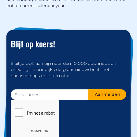
entire current calendar year.
Blijf op koers!
Sluit je ook aan bij meer dan 10.000 abonnees en
ontvang maandelijks de gratis nieuwsbrief met
nautische tips en informatie.