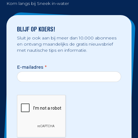
Kom langs bij Sneek in-water
BLIJF OP KOERS!
Sluit je ook aan bij meer dan 10.000 abonnees
en ontvang maandelijks de gratis nieuwsbrief
met nautische tips en informatie.
E-mailadres
*