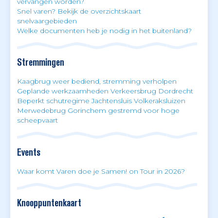
vervangen worden?
Snel varen? Bekijk de overzichtskaart
snelvaargebieden
Welke documenten heb je nodig in het buitenland?
Stremmingen
Kaagbrug weer bediend, stremming verholpen
Geplande werkzaamheden Verkeersbrug Dordrecht
Beperkt schutregime Jachtensluis Volkeraksluizen
Merwedebrug Gorinchem gestremd voor hoge
scheepvaart
Events
Waar komt Varen doe je Samen! on Tour in 2026?
Knooppuntenkaart