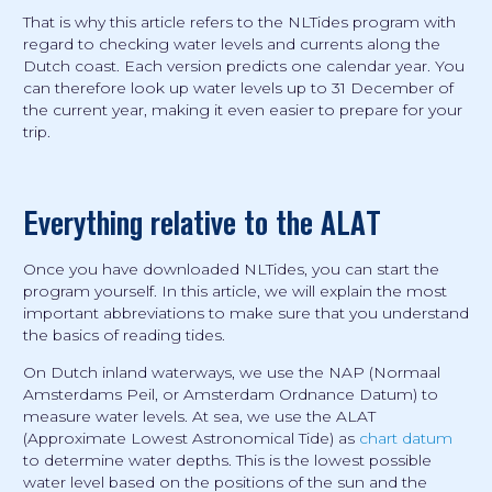
That is why this article refers to the NLTides program with
regard to checking water levels and currents along the
Dutch coast. Each version predicts one calendar year. You
can therefore look up water levels up to 31 December of
the current year, making it even easier to prepare for your
trip.
Everything relative to the ALAT
Once you have downloaded NLTides, you can start the
program yourself. In this article, we will explain the most
important abbreviations to make sure that you understand
the basics of reading tides.
On Dutch inland waterways, we use the NAP (Normaal
Amsterdams Peil, or Amsterdam Ordnance Datum) to
measure water levels. At sea, we use the ALAT
(Approximate Lowest Astronomical Tide) as
chart datum
to determine water depths. This is the lowest possible
water level based on the positions of the sun and the