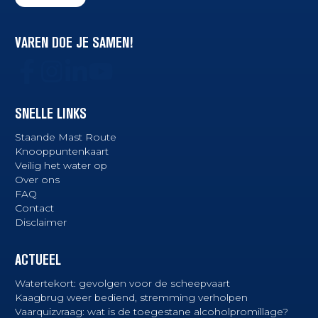
VAREN DOE JE SAMEN!
SNELLE LINKS
Staande Mast Route
Knooppuntenkaart
Veilig het water op
Over ons
FAQ
Contact
Disclaimer
ACTUEEL
Watertekort: gevolgen voor de scheepvaart
Kaagbrug weer bediend, stremming verholpen
Vaarquizvraag: wat is de toegestane alcoholpromillage?