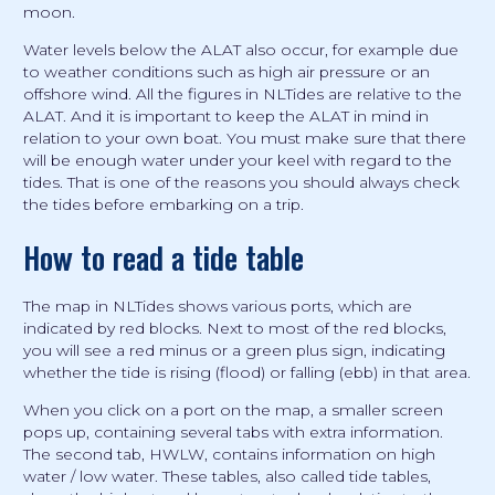
moon.
Water levels below the ALAT also occur, for example due
to weather conditions such as high air pressure or an
offshore wind. All the figures in NLTides are relative to the
ALAT. And it is important to keep the ALAT in mind in
relation to your own boat. You must make sure that there
will be enough water under your keel with regard to the
tides. That is one of the reasons you should always check
the tides before embarking on a trip.
How to read a tide table
The map in NLTides shows various ports, which are
indicated by red blocks. Next to most of the red blocks,
you will see a red minus or a green plus sign, indicating
whether the tide is rising (flood) or falling (ebb) in that area.
When you click on a port on the map, a smaller screen
pops up, containing several tabs with extra information.
The second tab, HWLW, contains information on high
water / low water. These tables, also called tide tables,