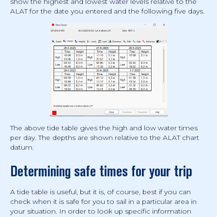
show the highest and lowest water levels relative to the
ALAT for the date you entered and the following five days.
The above tide table gives the high and low water times
per day. The depths are shown relative to the ALAT chart
datum.
Determining safe times for your trip
A tide table is useful, but it is, of course, best if you can
check when it is safe for you to sail in a particular area in
your situation. In order to look up specific information