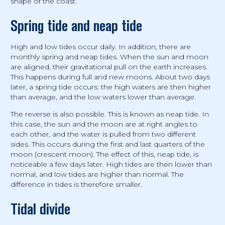
shape of the coast.
Spring tide and neap tide
High and low tides occur daily. In addition, there are
monthly spring and neap tides. When the sun and moon
are aligned, their gravitational pull on the earth increases.
This happens during full and new moons. About two days
later, a spring tide occurs: the high waters are then higher
than average, and the low waters lower than average.
The reverse is also possible. This is known as neap tide. In
this case, the sun and the moon are at right angles to
each other, and the water is pulled from two different
sides. This occurs during the first and last quarters of the
moon (crescent moon). The effect of this, neap tide, is
noticeable a few days later. High tides are then lower than
normal, and low tides are higher than normal. The
difference in tides is therefore smaller.
Tidal divide