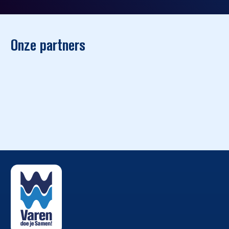
Onze partners