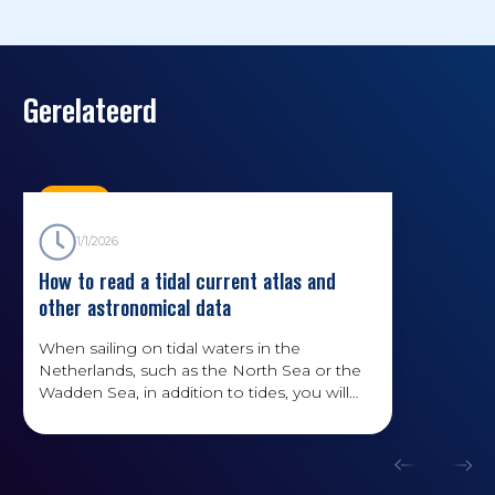
Gerelateerd
Kennis
1/1/2026
How to read a tidal current atlas and
other astronomical data
When sailing on tidal waters in the
Netherlands, such as the North Sea or the
Wadden Sea, in addition to tides, you will
also have to deal with currents. How do you
read data on currents? And what factors
affect the water level?