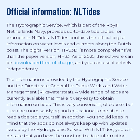
Official information: NLTides
The Hydrographic Service, which is part of the Royal
Netherlands Navy, provides up-to-date tide tables, for
example in NLTides. NLTides contains the official digital
information on water levels and currents along the Dutch
coast. The digital version, HP33D, is more comprehensive
than the paper version, HP33. As of 2025, the software can
be
downloaded free of charge
, and you can use it entirely
independently.
The information is provided by the Hydrographic Service
and the Directorate-General for Public Works and Water
Management (Rijkswaterstaat). A wide range of apps are
currently available that make it very easy to obtain
information on tides. This is very convenient, of course, but
it can be more satisfying and educational to be able to
read a tide table yourself. In addition, you should keep in
mind that the apps do not always keep up with updates
issued by the Hydrographic Service. With NLTides, you can
be sure that you have the most up-to-date information.