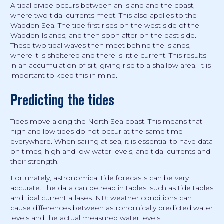
A tidal divide occurs between an island and the coast,
where two tidal currents meet. This also applies to the
Wadden Sea. The tide first rises on the west side of the
Wadden Islands, and then soon after on the east side.
These two tidal waves then meet behind the islands,
where it is sheltered and there is little current. This results
in an accumulation of silt, giving rise to a shallow area. It is
important to keep this in mind.
Predicting the tides
Tides move along the North Sea coast. This means that
high and low tides do not occur at the same time
everywhere. When sailing at sea, it is essential to have data
on times, high and low water levels, and tidal currents and
their strength.
Fortunately, astronomical tide forecasts can be very
accurate. The data can be read in tables, such as tide tables
and tidal current atlases. NB: weather conditions can
cause differences between astronomically predicted water
levels and the actual measured water levels.